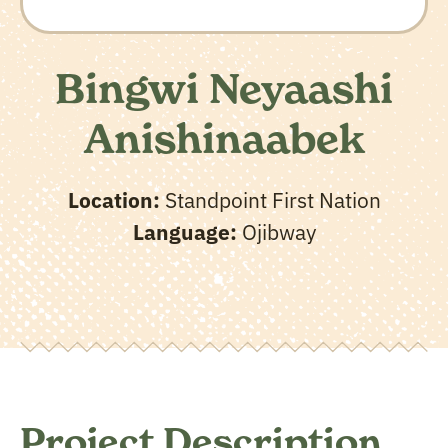
Bingwi Neyaashi
Anishinaabek
Location:
Standpoint First Nation
Language:
Ojibway
Project Description