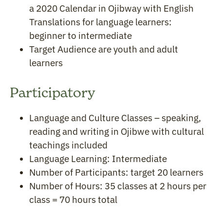
a 2020 Calendar in Ojibway with English
Translations for language learners:
beginner to intermediate
Target Audience are youth and adult
learners
Participatory
Language and Culture Classes – speaking,
reading and writing in Ojibwe with cultural
teachings included
Language Learning: Intermediate
Number of Participants: target 20 learners
Number of Hours: 35 classes at 2 hours per
class = 70 hours total