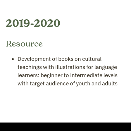
2019-2020
Resource
Development of books on cultural
teachings with illustrations for language
learners: beginner to intermediate levels
with target audience of youth and adults