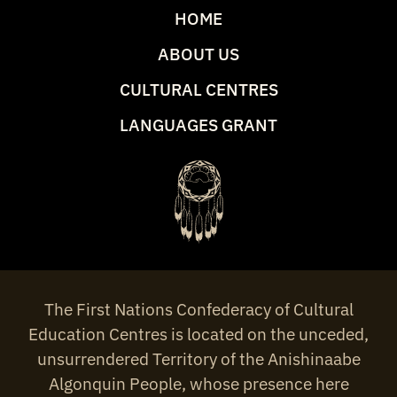
HOME
ABOUT US
CULTURAL CENTRES
LANGUAGES GRANT
The First Nations Confederacy of Cultural
Education Centres is located on the unceded,
unsurrendered Territory of the Anishinaabe
Algonquin People, whose presence here