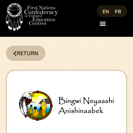
EN
FR
RETURN