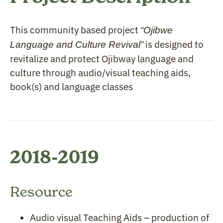
This community based project
“Ojibwe
is designed to
Language and Culture Revival”
revitalize and protect Ojibway language and
culture through audio/visual teaching aids,
book(s) and language classes
2018-2019
Resource
Audio visual Teaching Aids – production of