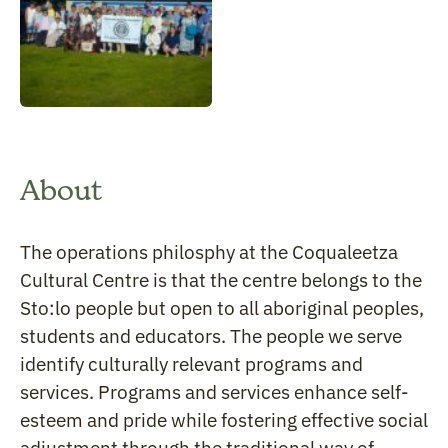
About
The operations philosphy at the Coqualeetza
Cultural Centre is that the centre belongs to the
Sto:lo people but open to all aboriginal peoples,
students and educators. The people we serve
identify culturally relevant programs and
services. Programs and services enhance self-
esteem and pride while fostering effective social