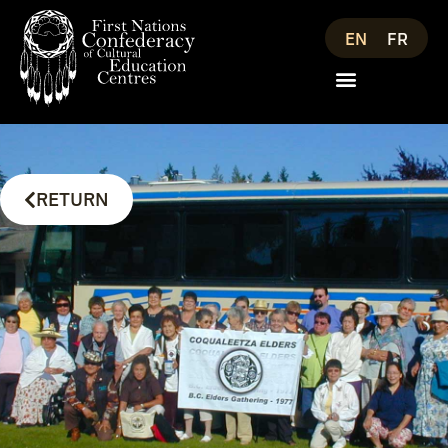
EN
FR
RETURN