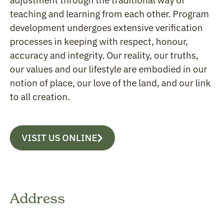
adjustment through the traditional way of
teaching and learning from each other. Program
development undergoes extensive verification
processes in keeping with respect, honour,
accuracy and integrity. Our reality, our truths,
our values and our lifestyle are embodied in our
notion of place, our love of the land, and our link
to all creation.
VISIT US ONLINE
Address