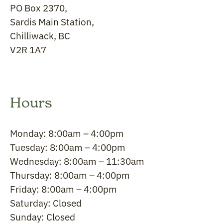
PO Box 2370,
Sardis Main Station,
Chilliwack, BC
V2R 1A7
Hours
Monday: 8:00am – 4:00pm
Tuesday: 8:00am – 4:00pm
Wednesday: 8:00am – 11:30am
Thursday: 8:00am – 4:00pm
Friday: 8:00am – 4:00pm
Saturday: Closed
Sunday: Closed