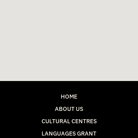
HOME
ABOUT US
CULTURAL CENTRES
LANGUAGES GRANT