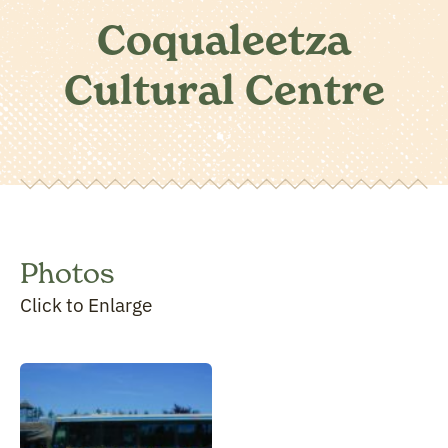
Coqualeetza
Cultural Centre
Photos
Click to Enlarge