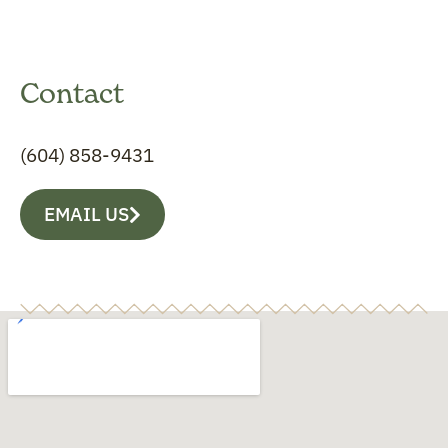
Contact
(604) 858-9431
EMAIL US